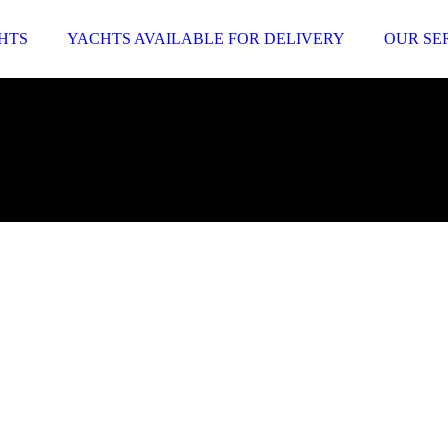
HTS
YACHTS AVAILABLE FOR DELIVERY
OUR SE