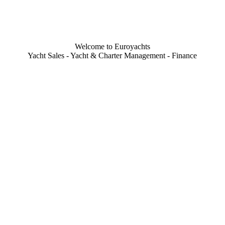
Welcome to Euroyachts
Yacht Sales - Yacht & Charter Management - Finance