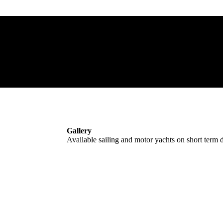
Gallery
Available sailing and motor yachts on short term d