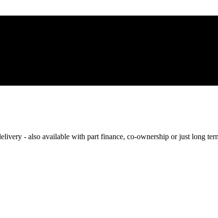
elivery - also available with part finance, co-ownership or just long te